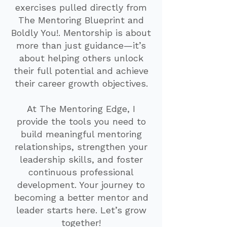
exercises pulled directly from
The Mentoring Blueprint and
Boldly You!. Mentorship is about
more than just guidance—it’s
about helping others unlock
their full potential and achieve
their career growth objectives.
At The Mentoring Edge, I
provide the tools you need to
build meaningful mentoring
relationships, strengthen your
leadership skills, and foster
continuous professional
development. Your journey to
becoming a better mentor and
leader starts here. Let’s grow
together!