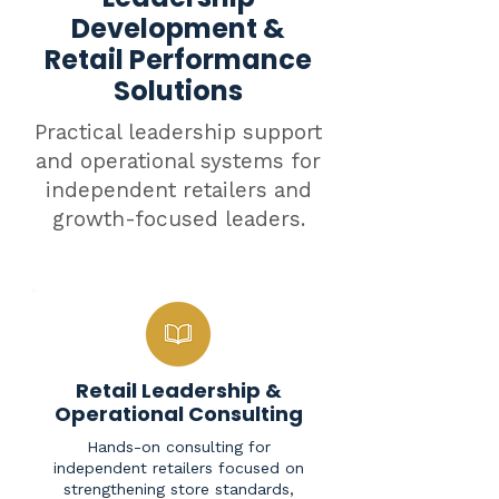
Development &
Retail Performance
Solutions
Practical leadership support
and operational systems for
independent retailers and
growth-focused leaders.
Retail Leadership &
Operational Consulting
Hands-on consulting for
independent retailers focused on
strengthening store standards,