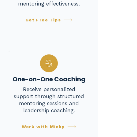
mentoring effectiveness.
Get Free Tips
One-on-One Coaching
Receive personalized
support through structured
mentoring sessions and
leadership coaching.
Work with Micky