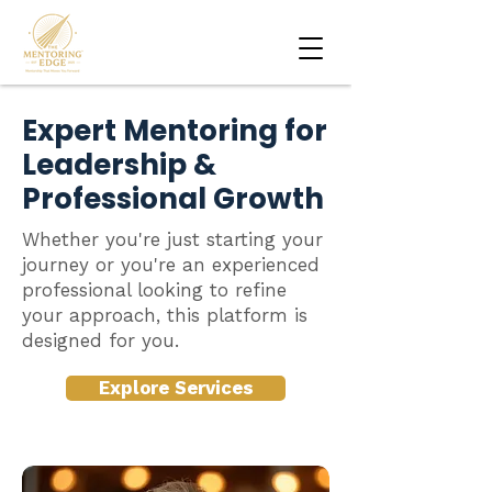
Expert Mentoring for
Leadership &
Professional Growth
Whether you're just starting your
journey or you're an experienced
professional looking to refine
your approach, this platform is
designed for you.
Explore Services