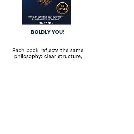
BOLDLY YOU!
Each book reflects the same
philosophy: clear structure,
intentional leadership, and
steady growth.
Retail Performance
Resources
Real-world tools for leadership
development, operational
discipline, and personal growth.