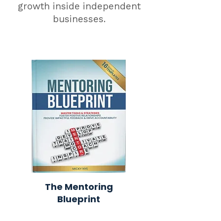
growth inside independent
businesses.
The Mentoring
Blueprint