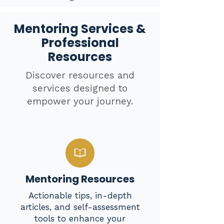
Mentoring Services &
Professional
Resources
Discover resources and
services designed to
empower your journey.
Mentoring Resources
Actionable tips, in-depth
articles, and self-assessment
tools to enhance your