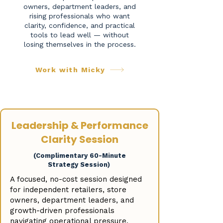
owners, department leaders, and
rising professionals who want
clarity, confidence, and practical
tools to lead well — without
losing themselves in the process.
Work with Micky
Leadership & Performance
Clarity Session
(Complimentary 60-Minute
Strategy Session)
A focused, no-cost session designed
for independent retailers, store
owners, department leaders, and
growth-driven professionals
navigating operational pressure,