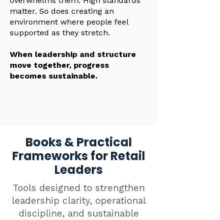
overwhelms them. High standards
matter. So does creating an
environment where people feel
supported as they stretch.
When leadership and structure
move together, progress
becomes sustainable.
Books & Practical
Frameworks for Retail
Leaders
Tools designed to strengthen
leadership clarity, operational
discipline, and sustainable