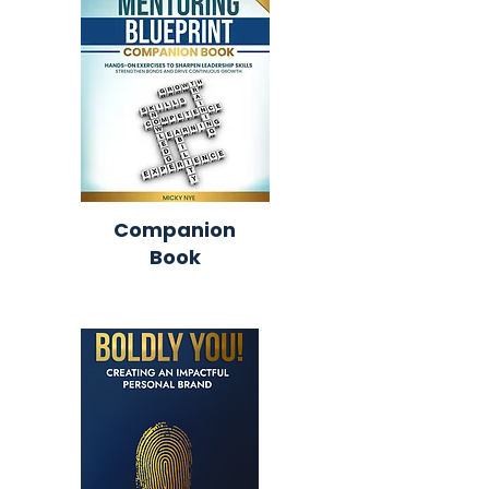
Companion
Book