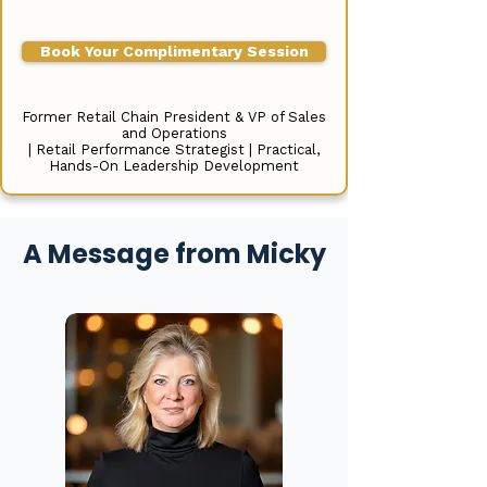
Book Your Complimentary Session
Former Retail Chain President & VP of Sales
and Operations
| Retail Performance Strategist | Practical,
Hands-On Leadership Development
A Message from Micky