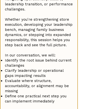
leadership transition, or performance
challenges.
Whether you're strengthening store
execution, developing your leadership
bench, managing family business
dynamics, or stepping into expanded
responsibility, this session helps you
step back and see the full picture.
In our conversation, we will:
Identify the root issue behind current
challenges
Clarify leadership or operational
gaps impacting results
Evaluate where structure,
accountability, or alignment may be
missing
Define one practical next step you
can implement immediately