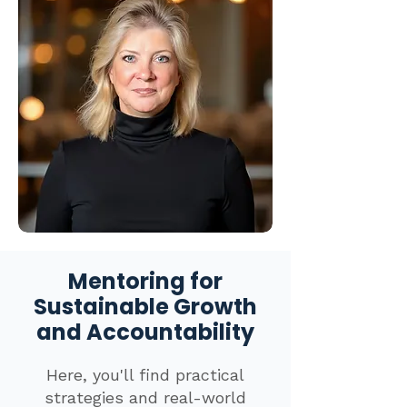
Mentoring for
Sustainable Growth
and Accountability
Here, you'll find practical
strategies and real-world