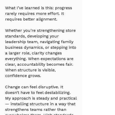
What I’ve learned is this: progress
rarely requires more effort. It
requires better alignment.
Whether you’re strengthening store
standards, developing your
leadership team, navigating family
business dynamics, or stepping into
a larger role, clarity changes
everything. When expectations are
clear, accountability becomes fair.
When structure is visible,
confidence grows.
Change can feel disruptive. It
doesn’t have to feel destabilizing.
My approach is steady and practical
— installing structure in a way that
strengthens teams rather than