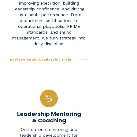
improving execution, building
leadership confidence, and driving
sustainable performance. From
department certifications to
operational playbooks, PRIME
standards, and shrink
management, we turn strategy into
daily discipline.
Explore Retail Leadership Insights
Leadership Mentoring
& Coaching
One-on-one mentoring and
leadership development for