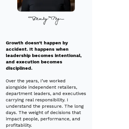
Growth doesn’t happen by
accident. It happens when
leadership becomes intentional,
and execution becomes
disciplined.
Over the years, I’ve worked
alongside independent retailers,
department leaders, and executives
carrying real responsibility. I
understand the pressure. The long
days. The weight of decisions that
impact people, performance, and
profitability.