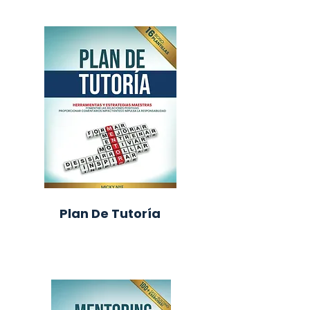
Plan De Tutoría