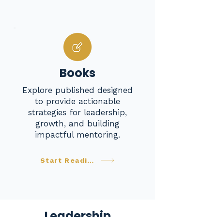
Books
Explore published designed
to provide actionable
strategies for leadership,
growth, and building
impactful mentoring.
Start Reading
Leadership