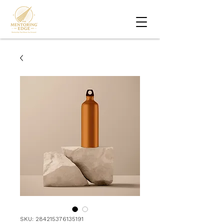
SKU: 284215376135191