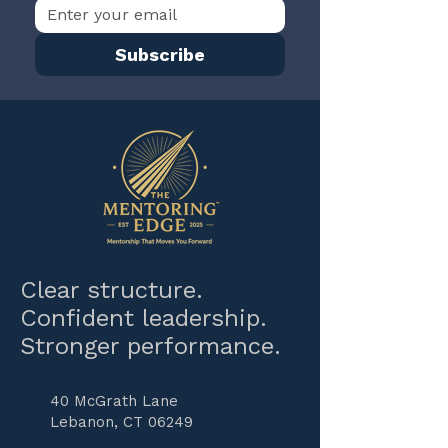
Subscribe
Clear structure.
Confident leadership.
Stronger performance.
40 McGrath Lane
Lebanon, CT 06249