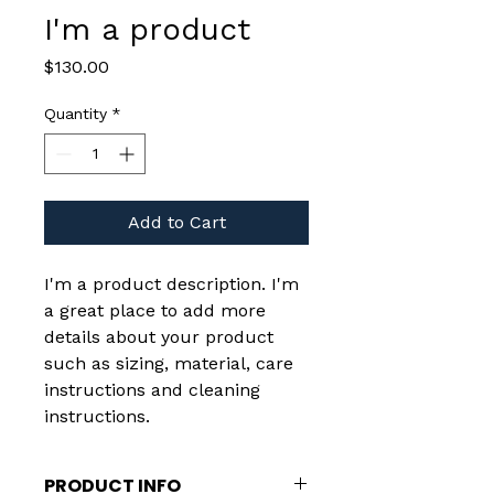
I'm a product
Price
$130.00
Quantity
*
Add to Cart
I'm a product description. I'm 
a great place to add more 
details about your product 
such as sizing, material, care 
instructions and cleaning 
instructions.
PRODUCT INFO