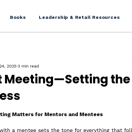
Books
Leadership & Retail Resources
24, 2025
3 min read
st Meeting—Setting the
cess
ting Matters for Mentors and Mentees
with a mentee sets the tone for everything that fol