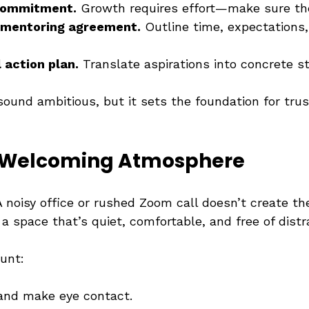
 commitment.
 Growth requires effort—make sure the
 mentoring agreement.
 Outline time, expectations,
l action plan.
 Translate aspirations into concrete s
 sound ambitious, but it sets the foundation for tru
a Welcoming Atmosphere
 noisy office or rushed Zoom call doesn’t create the
a space that’s quiet, comfortable, and free of distr
ount:
and make eye contact.