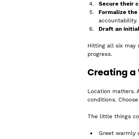
Secure their
Formalize the
accountability.
Draft an initia
Hitting all six may
progress.
Creating 
Location matters. A
conditions. Choose 
The little things c
Greet warmly 