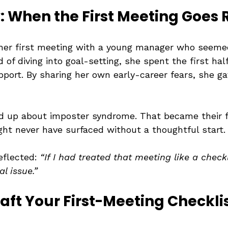
 When the First Meeting Goes 
her first meeting with a young manager who seeme
 of diving into goal-setting, she spent the first half
pport. By sharing her own early-career fears, she g
 up about imposter syndrome. That became their f
ht never have surfaced without a thoughtful start.
eflected: 
“If I had treated that meeting like a checkl
l issue.”
raft Your First-Meeting Checkli