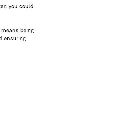
er, you could 
t means being 
d ensuring 