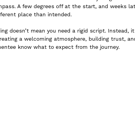
ompass. A few degrees off at the start, and weeks lat
fferent place than intended.
ing doesn’t mean you need a rigid script. Instead, i
creating a welcoming atmosphere, building trust, an
entee know what to expect from the journey.