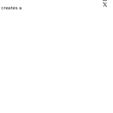
 creates a 