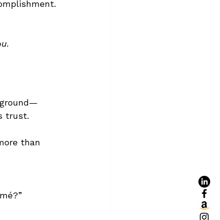
complishment.
ou.
ckground—
 trust.
more than 
umé?”