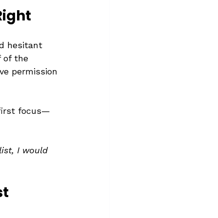
Right
d hesitant 
 of the 
ave permission 
irst focus—
ist, I would 
st