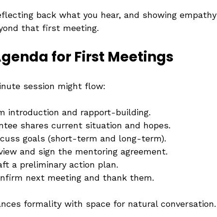
reflecting back what you hear, and showing empathy
yond that first meeting.
genda for First Meetings
nute session might flow:
 introduction and rapport-building.
ntee shares current situation and hopes.
scuss goals (short-term and long-term).
view and sign the mentoring agreement.
aft a preliminary action plan.
nfirm next meeting and thank them.
ances formality with space for natural conversation.