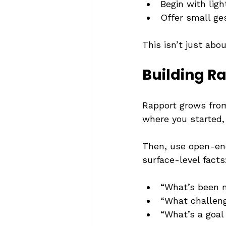
Begin with lig
Offer small ges
This isn’t just abou
Building R
Rapport grows from
where you started, 
Then, use open-en
surface-level facts
“What’s been m
“What challeng
“What’s a goal