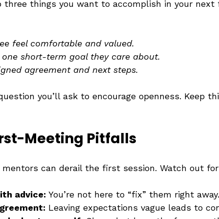
 three things you want to accomplish in your next f
e feel comfortable and valued.
t one short-term goal they care about.
igned agreement and next steps.
question you’ll ask to encourage openness. Keep thi
rst-Meeting Pitfalls
mentors can derail the first session. Watch out for
ith advice:
 You’re not here to “fix” them right away
agreement:
 Leaving expectations vague leads to con