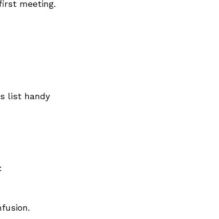
irst meeting. 
s list handy 
:
.
fusion.