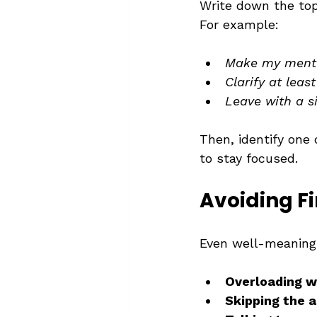
Write down the top
For example:
Make my mente
Clarify at leas
Leave with a s
Then, identify one 
to stay focused.
Avoiding Fi
Even well-meaning 
Overloading w
Skipping the 