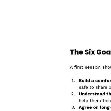
The Six Goa
A first session shou
Build a comfor
safe to share o
Understand the
help them thin
Agree on long