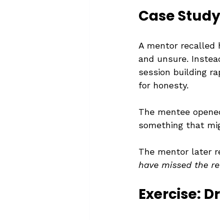
Case Study:
A mentor recalled 
and unsure. Instead
session building ra
for honesty.
The mentee opened
something that mig
The mentor later r
have missed the rea
Exercise: D