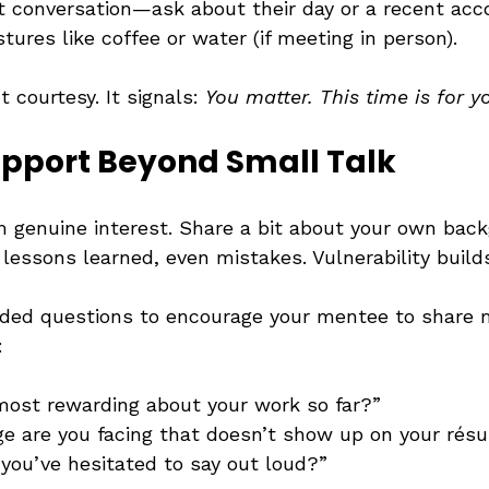
ht conversation—ask about their day or a recent ac
tures like coffee or water (if meeting in person).
t courtesy. It signals: 
You matter. This time is for y
apport Beyond Small Talk
 genuine interest. Share a bit about your own ba
lessons learned, even mistakes. Vulnerability builds
ded questions to encourage your mentee to share 
:
ost rewarding about your work so far?”
e are you facing that doesn’t show up on your rés
 you’ve hesitated to say out loud?”