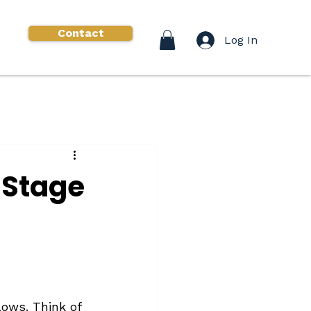
Contact
Log In
 Stage
lows. Think of 