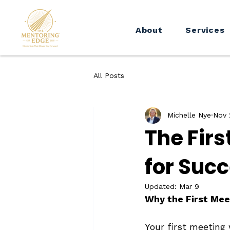
About
Services
All Posts
Michelle Nye
Nov 
The Fir
for Suc
Updated:
Mar 9
Why the First Mee
Your first meeting 