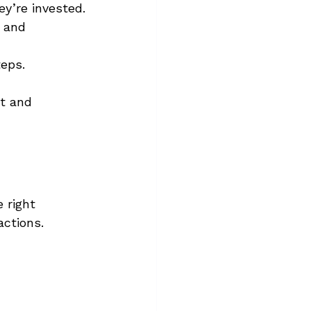
y’re invested.
 and 
teps.
st and 
 right 
actions.