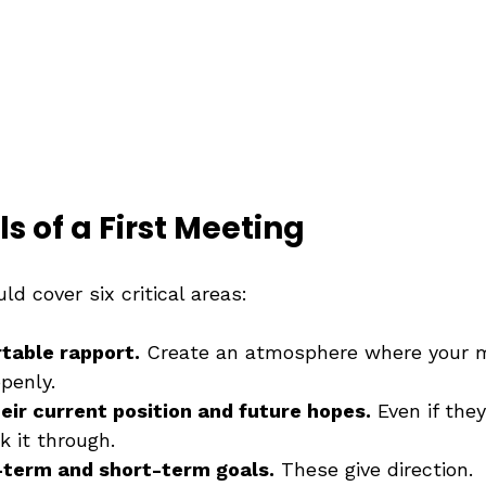
ls of a First Meeting
ld cover six critical areas:
table rapport.
 Create an atmosphere where your m
penly.
ir current position and future hopes.
 Even if the
k it through.
-term and short-term goals.
 These give direction.