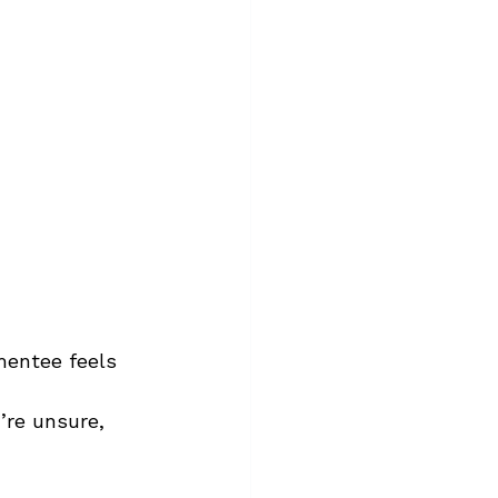
entee feels 
y’re unsure, 