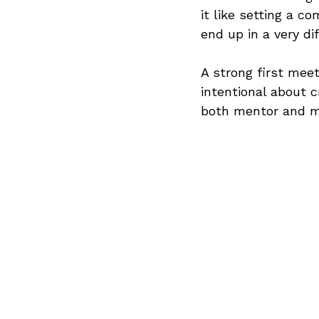
it like setting a c
end up in a very di
A strong first meet
intentional about 
both mentor and m