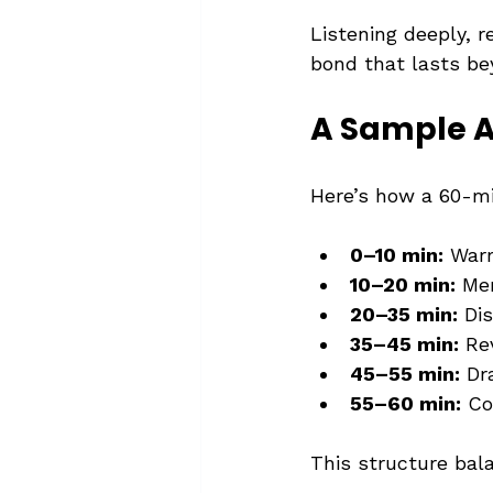
Listening deeply, 
bond that lasts be
A Sample A
Here’s how a 60-mi
0–10 min:
 Warm
10–20 min:
 Me
20–35 min:
 Di
35–45 min:
 Re
45–55 min:
 Dr
55–60 min:
 Co
This structure bal