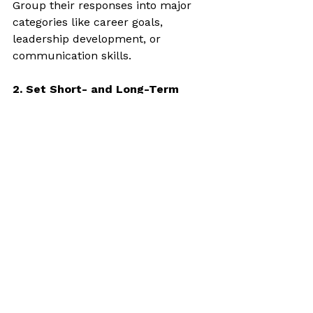
Group their responses into major 
categories like career goals, 
leadership development, or 
communication skills.
2. Set Short- and Long-Term 
Goals
Use their input to help them create 
SMART goals—Specific, 
Measurable, Achievable, Relevant, 
and Time-bound.
3. Choose a Focus Area
Pick one or two key goals to start 
with. This prevents overwhelm and 
gives your sessions a clear purpose.
4. Track Progress
At the end of each session, revisit 