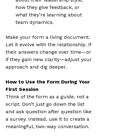
how they give feedback, or 
what they’re learning about 
team dynamics.
Make your form a living document. 
Let it evolve with the relationship. If 
their answers change over time—or 
if they gain new clarity—adjust your 
approach and dig deeper.
How to Use the Form During Your 
First Session
Think of the form as a guide, not a 
script. Don’t just go down the list 
and ask question after question like 
a survey. Instead, use it to create a 
meaningful, two-way conversation.