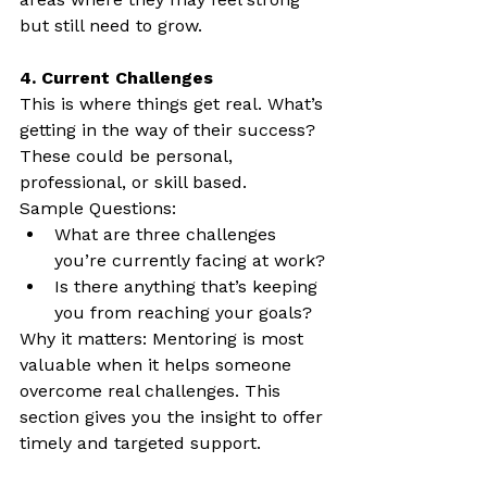
but still need to grow.
4. Current Challenges
This is where things get real. What’s 
getting in the way of their success? 
These could be personal, 
professional, or skill based.
Sample Questions:
What are three challenges 
you’re currently facing at work?
Is there anything that’s keeping 
you from reaching your goals?
Why it matters: Mentoring is most 
valuable when it helps someone 
overcome real challenges. This 
section gives you the insight to offer 
timely and targeted support.