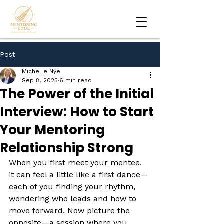
Post
Michelle Nye
Sep 8, 2025
6 min read
The Power of the Initial
Interview: How to Start
Your Mentoring
Relationship Strong
When you first meet your mentee, 
it can feel a little like a first dance—
each of you finding your rhythm, 
wondering who leads and how to 
move forward. Now picture the 
opposite—a session where you 