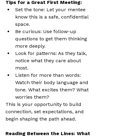
Tips for a Great First Meeting:
Set the tone: Let your mentee 
know this is a safe, confidential 
space.
Be curious: Use follow-up 
questions to get them thinking 
more deeply.
Look for patterns: As they talk, 
notice what they care about 
most.
Listen for more than words: 
Watch their body language and 
tone. What excites them? What 
worries them?
This is your opportunity to build 
connection, set expectations, and 
begin shaping the path ahead.
Reading Between the Lines: What 