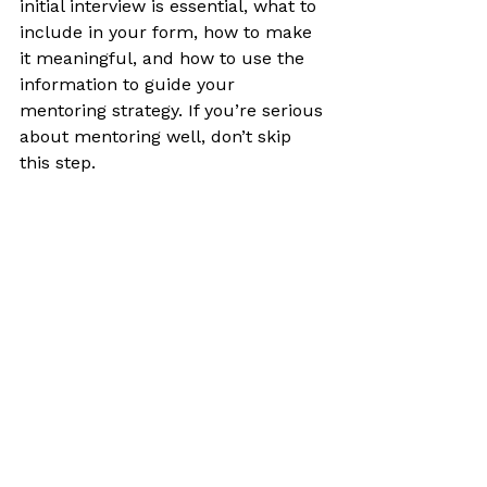
initial interview is essential, what to 
include in your form, how to make 
it meaningful, and how to use the 
information to guide your 
mentoring strategy. If you’re serious 
about mentoring well, don’t skip 
this step.