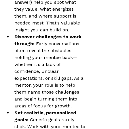
answer) help you spot what 
they value, what energizes 
them, and where support is 
needed most. That’s valuable 
insight you can build on.
Discover challenges to work 
through: 
Early conversations 
often reveal the obstacles 
holding your mentee back—
whether it’s a lack of 
confidence, unclear 
expectations, or skill gaps. As a 
mentor, your role is to help 
them name those challenges 
and begin turning them into 
areas of focus for growth.
Set realistic, personalized 
goals: 
Generic goals rarely 
stick. Work with your mentee to 