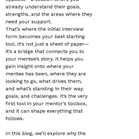
already understand their goals, 
strengths, and the areas where they 
need your support.
That’s where the initial interview 
form becomes your best starting 
tool. It’s not just a sheet of paper—
it’s a bridge that connects you to 
your mentee’s story. It helps you 
gain insight onto where your 
mentee has been, where they are 
looking to go, what drives them, 
and what’s standing in their way. 
goals, and challenges. It’s the very 
first tool in your mentor’s toolbox, 
and it can shape everything that 
follows.
In this blog, we’ll explore why the 