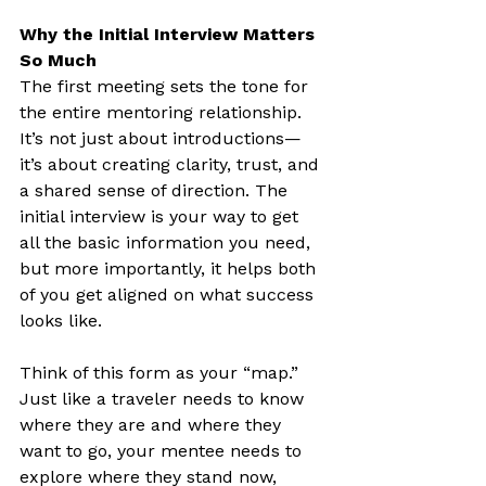
Why the Initial Interview Matters 
So Much
The first meeting sets the tone for 
the entire mentoring relationship. 
It’s not just about introductions—
it’s about creating clarity, trust, and 
a shared sense of direction. The 
initial interview is your way to get 
all the basic information you need, 
but more importantly, it helps both 
of you get aligned on what success 
looks like.
Think of this form as your “map.” 
Just like a traveler needs to know 
where they are and where they 
want to go, your mentee needs to 
explore where they stand now, 