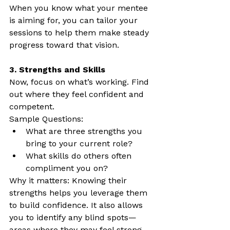
When you know what your mentee 
is aiming for, you can tailor your 
sessions to help them make steady 
progress toward that vision.
3. Strengths and Skills
Now, focus on what’s working. Find 
out where they feel confident and 
competent.
Sample Questions:
What are three strengths you 
bring to your current role?
What skills do others often 
compliment you on?
Why it matters: Knowing their 
strengths helps you leverage them 
to build confidence. It also allows 
you to identify any blind spots—
areas where they may feel strong 