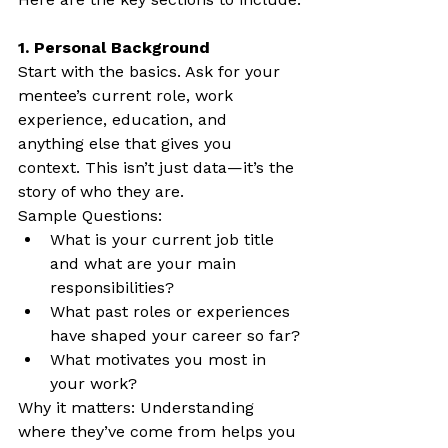
1. Personal Background
Start with the basics. Ask for your 
mentee’s current role, work 
experience, education, and 
anything else that gives you 
context. This isn’t just data—it’s the 
story of who they are.
Sample Questions:
What is your current job title 
and what are your main 
responsibilities?
What past roles or experiences 
have shaped your career so far?
What motivates you most in 
your work?
Why it matters: Understanding 
where they’ve come from helps you 