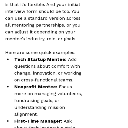
is that it’s flexible. And your initial 
interview form should be too. You 
can use a standard version across 
all mentoring partnerships, or you 
can adjust it depending on your 
mentee’s industry, role, or goals.
Here are some quick examples:
Tech Startup Mentee:
 Add 
questions about comfort with 
change, innovation, or working 
on cross-functional teams.
Nonprofit Mentee:
 Focus 
more on managing volunteers, 
fundraising goals, or 
understanding mission 
alignment.
First-Time Manager:
 Ask 
about their leadership style, 