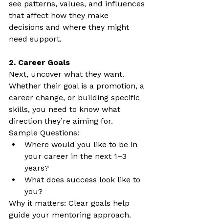
see patterns, values, and influences 
that affect how they make 
decisions and where they might 
need support.
2. Career Goals
Next, uncover what they want. 
Whether their goal is a promotion, a 
career change, or building specific 
skills, you need to know what 
direction they’re aiming for.
Sample Questions:
Where would you like to be in 
your career in the next 1–3 
years?
What does success look like to 
you?
Why it matters: Clear goals help 
guide your mentoring approach. 