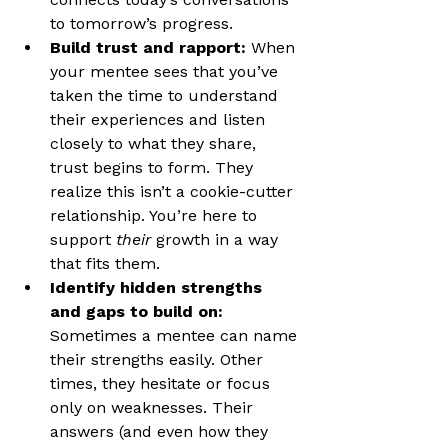
to tomorrow’s progress.
Build trust and rapport: 
When 
your mentee sees that you’ve 
taken the time to understand 
their experiences and listen 
closely to what they share, 
trust begins to form. They 
realize this isn’t a cookie-cutter 
relationship. You’re here to 
support 
their
 growth in a way 
that fits them.
Identify hidden strengths 
and gaps to build on: 
Sometimes a mentee can name 
their strengths easily. Other 
times, they hesitate or focus 
only on weaknesses. Their 
answers (and even how they 