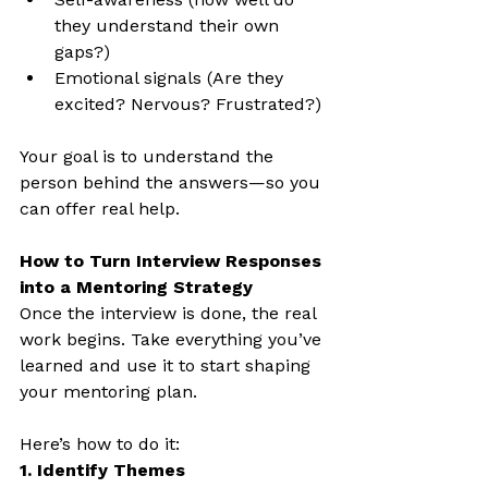
they understand their own 
gaps?)
Emotional signals (Are they 
excited? Nervous? Frustrated?)
Your goal is to understand the 
person behind the answers—so you 
can offer real help.
How to Turn Interview Responses 
into a Mentoring Strategy
Once the interview is done, the real 
work begins. Take everything you’ve 
learned and use it to start shaping 
your mentoring plan.
Here’s how to do it:
1. Identify Themes