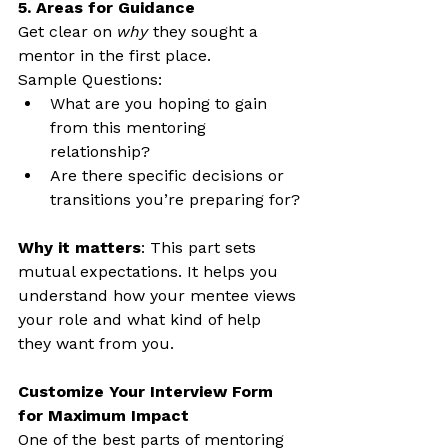
5. Areas for Guidance
Get clear on 
why
 they sought a 
mentor in the first place.
Sample Questions:
What are you hoping to gain 
from this mentoring 
relationship?
Are there specific decisions or 
transitions you’re preparing for?
Why it matters
: This part sets 
mutual expectations. It helps you 
understand how your mentee views 
your role and what kind of help 
they want from you.
Customize Your Interview Form 
for Maximum Impact
One of the best parts of mentoring 