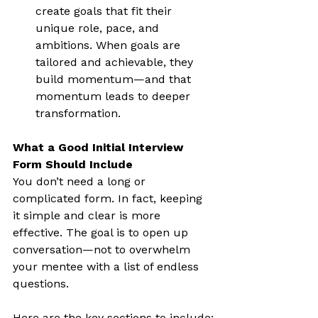
create goals that fit their 
unique role, pace, and 
ambitions. When goals are 
tailored and achievable, they 
build momentum—and that 
momentum leads to deeper 
transformation.
What a Good Initial Interview 
Form Should Include
You don’t need a long or 
complicated form. In fact, keeping 
it simple and clear is more 
effective. The goal is to open up 
conversation—not to overwhelm 
your mentee with a list of endless 
questions.
Here are the key sections to include: