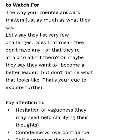
to Watch For
The way your mentee answers 
matters just as much as what they 
say.
Let’s say they list very few 
challenges. Does that mean they 
don’t have any—or that they’re 
afraid to admit them? Or maybe 
they say they want to “become a 
better leader,” but don’t define what 
that looks like. That’s your cue to 
explore further.
Pay attention to:
Hesitation or vagueness (they 
may need help clarifying their 
thoughts)
Confidence vs. overconfidence
Self-awareness (how well do 