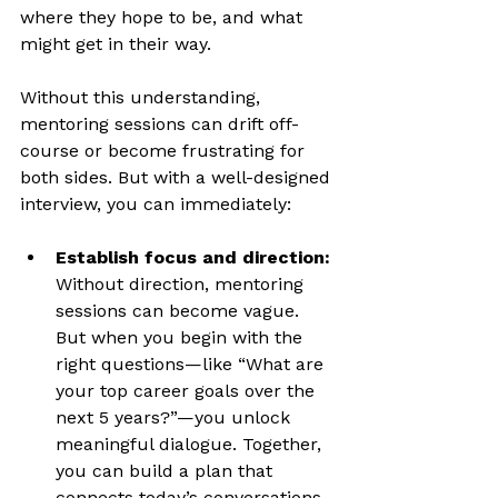
where they hope to be, and what 
might get in their way.
Without this understanding, 
mentoring sessions can drift off-
course or become frustrating for 
both sides. But with a well-designed 
interview, you can immediately:
Establish focus and direction:
Without direction, mentoring 
sessions can become vague. 
But when you begin with the 
right questions—like “What are 
your top career goals over the 
next 5 years?”—you unlock 
meaningful dialogue. Together, 
you can build a plan that 
connects today’s conversations 