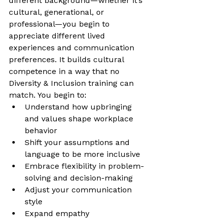
different background—whether it’s 
cultural, generational, or 
professional—you begin to 
appreciate different lived 
experiences and communication 
preferences. It builds cultural 
competence in a way that no 
Diversity & Inclusion training can 
match. You begin to:
Understand how upbringing 
and values shape workplace 
behavior
Shift your assumptions and 
language to be more inclusive
Embrace flexibility in problem-
solving and decision-making
Adjust your communication 
style
Expand empathy