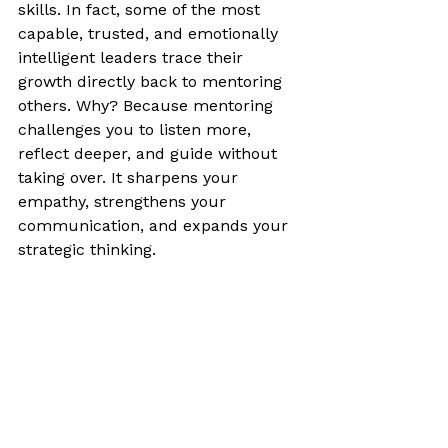
skills. In fact, some of the most 
capable, trusted, and emotionally 
intelligent leaders trace their 
growth directly back to mentoring 
others. Why? Because mentoring 
challenges you to listen more, 
reflect deeper, and guide without 
taking over. It sharpens your 
empathy, strengthens your 
communication, and expands your 
strategic thinking.