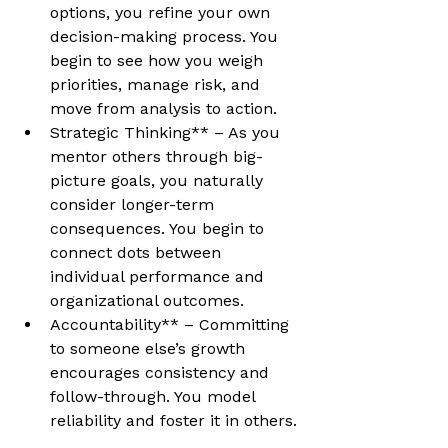
options, you refine your own 
decision-making process. You 
begin to see how you weigh 
priorities, manage risk, and 
move from analysis to action.
Strategic Thinking** – As you 
mentor others through big-
picture goals, you naturally 
consider longer-term 
consequences. You begin to 
connect dots between 
individual performance and 
organizational outcomes.
Accountability** – Committing 
to someone else’s growth 
encourages consistency and 
follow-through. You model 
reliability and foster it in others.