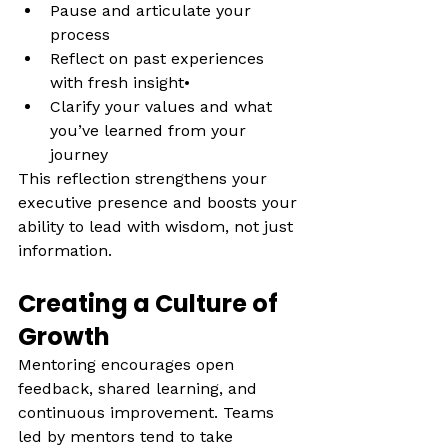
Pause and articulate your 
process
Reflect on past experiences 
with fresh insight• 
Clarify your values and what 
you’ve learned from your 
journey
This reflection strengthens your 
executive presence and boosts your 
ability to lead with wisdom, not just 
information.
Creating a Culture of 
Growth
Mentoring encourages open 
feedback, shared learning, and 
continuous improvement. Teams 
led by mentors tend to take 