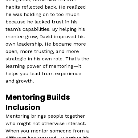
habits reflected back. He realized 
he was holding on to too much 
because he lacked trust in his 
team’s capabilities. By helping his 
mentee grow, David improved his 
own leadership. He became more 
open, more trusting, and more 
strategic in his own role. That’s the 
learning power of mentoring—it 
helps you lead from experience 
and growth.
Mentoring Builds 
Inclusion
Mentoring brings people together 
who might not otherwise interact. 
When you mentor someone from a 