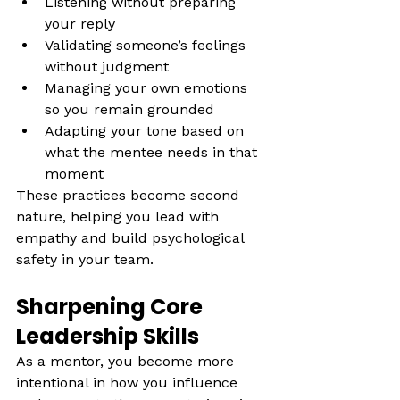
Listening without preparing 
your reply
Validating someone’s feelings 
without judgment
Managing your own emotions 
so you remain grounded
Adapting your tone based on 
what the mentee needs in that 
moment 
These practices become second 
nature, helping you lead with 
empathy and build psychological 
safety in your team.
Sharpening Core 
Leadership Skills
As a mentor, you become more 
intentional in how you influence 