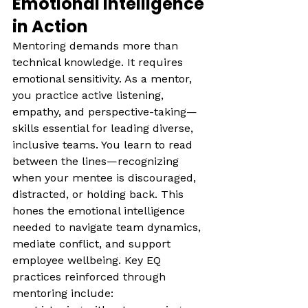
Emotional Intelligence 
in Action
Mentoring demands more than 
technical knowledge. It requires 
emotional sensitivity. As a mentor, 
you practice active listening, 
empathy, and perspective-taking—
skills essential for leading diverse, 
inclusive teams. You learn to read 
between the lines—recognizing 
when your mentee is discouraged, 
distracted, or holding back. This 
hones the emotional intelligence 
needed to navigate team dynamics, 
mediate conflict, and support 
employee wellbeing. Key EQ 
practices reinforced through 
mentoring include: