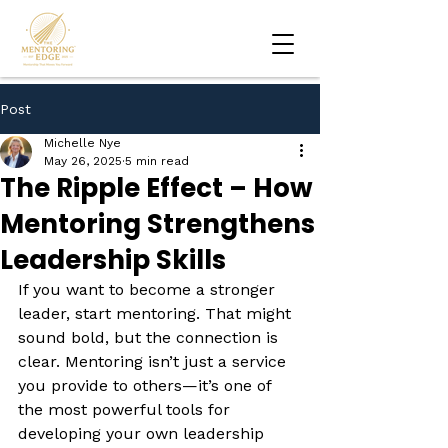
Post
Michelle Nye
May 26, 2025
5 min read
The Ripple Effect – How
Mentoring Strengthens
Leadership Skills
If you want to become a stronger 
leader, start mentoring. That might 
sound bold, but the connection is 
clear. Mentoring isn’t just a service 
you provide to others—it’s one of 
the most powerful tools for 
developing your own leadership 