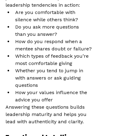
leadership tendencies in action:
Are you comfortable with 
silence while others think?
Do you ask more questions 
than you answer?
How do you respond when a 
mentee shares doubt or failure?
Which types of feedback you’re 
most comfortable giving
Whether you tend to jump in 
with answers or ask guiding 
questions
How your values influence the 
advice you offer
Answering these questions builds 
leadership maturity and helps you 
lead with authenticity and clarity.