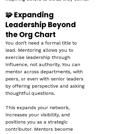
🧩 Expanding 
Leadership Beyond 
the Org Chart
You don’t need a formal title to 
lead. Mentoring allows you to 
exercise leadership through 
influence, not authority. You can 
mentor across departments, with 
peers, or even with senior leaders 
by offering perspective and asking 
thoughtful questions.
This expands your network, 
increases your visibility, and 
positions you as a strategic 
contributor. Mentors become 