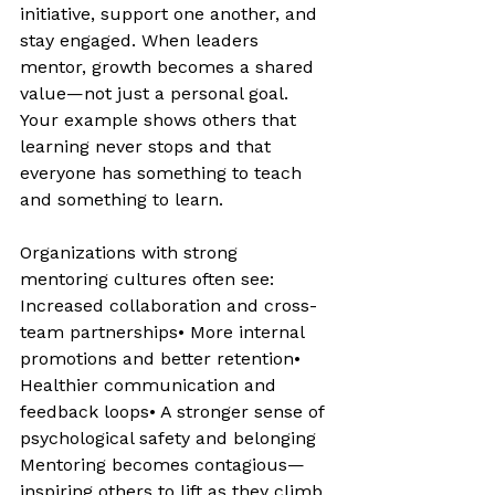
initiative, support one another, and 
stay engaged. When leaders 
mentor, growth becomes a shared 
value—not just a personal goal. 
Your example shows others that 
learning never stops and that 
everyone has something to teach 
and something to learn.
Organizations with strong 
mentoring cultures often see: 
Increased collaboration and cross-
team partnerships• More internal 
promotions and better retention• 
Healthier communication and 
feedback loops• A stronger sense of 
psychological safety and belonging 
Mentoring becomes contagious—
inspiring others to lift as they climb.