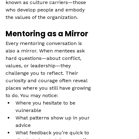
known as culture carriers—those 
who develop people and embody 
the values of the organization.
Mentoring as a Mirror
Every mentoring conversation is 
also a mirror. When mentees ask 
hard questions—about conflict, 
values, or leadership—they 
challenge you to reflect. Their 
curiosity and courage often reveal 
places where you still have growing 
to do. You may notice:
Where you hesitate to be 
vulnerable
What patterns show up in your 
advice
What feedback you’re quick to 