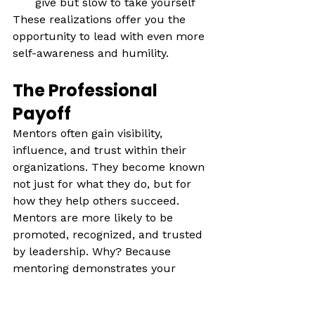
give but slow to take yourself 
These realizations offer you the 
opportunity to lead with even more 
self-awareness and humility.
The Professional 
Payoff
Mentors often gain visibility, 
influence, and trust within their 
organizations. They become known 
not just for what they do, but for 
how they help others succeed. 
Mentors are more likely to be 
promoted, recognized, and trusted 
by leadership. Why? Because 
mentoring demonstrates your 
investment in the success of others
—not just yourself. Mentors often 