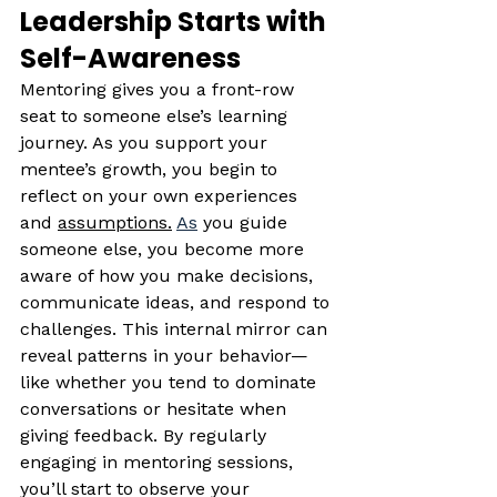
Leadership Starts with 
Self-Awareness
Mentoring gives you a front-row 
seat to someone else’s learning 
journey. As you support your 
mentee’s growth, you begin to 
reflect on your own experiences 
and 
assumptions.
As
 you guide 
someone else, you become more 
aware of how you make decisions, 
communicate ideas, and respond to 
challenges. This internal mirror can 
reveal patterns in your behavior—
like whether you tend to dominate 
conversations or hesitate when 
giving feedback. By regularly 
engaging in mentoring sessions, 
you’ll start to observe your 