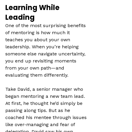
Learning While 
Leading
One of the most surprising benefits 
of mentoring is how much it 
teaches you about your own 
leadership. When you’re helping 
someone else navigate uncertainty, 
you end up revisiting moments 
from your own path—and 
evaluating them differently.
Take David, a senior manager who 
began mentoring a new team lead. 
At first, he thought he’d simply be 
passing along tips. But as he 
coached his mentee through issues 
like over-managing and fear of 
delegation, David saw his own 