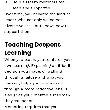
Help all team members feel 
seen and supported
Over time, you become the kind of 
leader who not only welcomes 
diverse voices—but knows how to 
support them.
Teaching Deepens 
Learning
When you teach, you reinforce your 
own learning. Explaining a difficult 
decision you made, or walking 
through a failure and what you 
learned, helps you reprocess it 
through a more reflective lens. It 
also gives your mentee a roadmap 
they can adapt. 
Mentoring requires that you: