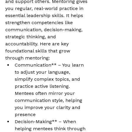
and support others. Mentoring gives 
you regular, real-world practice in 
essential leadership skills. It helps 
strengthen competencies like 
communication, decision-making, 
strategic thinking, and 
accountability. Here are key 
foundational skills that grow 
through mentoring:
Communication** – You learn 
to adjust your language, 
simplify complex topics, and 
practice active listening. 
Mentees often mirror your 
communication style, helping 
you improve your clarity and 
presence
Decision-Making** – When 
helping mentees think through 